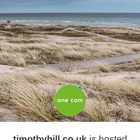
timothyhill.co.uk
is hosted