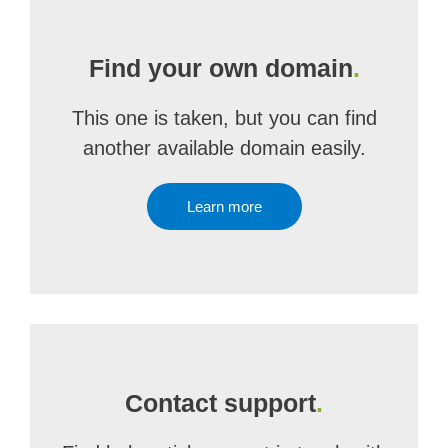
Find your own domain
.
This one is taken, but you can find
another available domain easily.
Learn more
Contact support
.