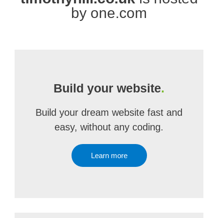
by one.com
Build your website
.
Build your dream website fast and
easy, without any coding.
Learn more